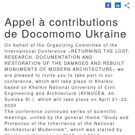
Corps
du
texte
Appel à contributions
de Docomomo Ukraine
On behalf of the Organizing Committee of the
International Conference «RETURNING THE LOST:
RESEARCH, DOCUMENTATION AND
RESTORATION OF THE DAMAGED AND REBUILT
MONUMENTS OF MODERN ARCHITECTURE» we
are pleased to invite you to take part in our
conference, which will take place in Kharkiv,
based on Kharkiv National University of Civil
Engineering and Architecture (KhNUCEA, 40,
Sumska St.), which will take place on April 21–23,
2020
The conference continues series of scientific
meetings, united by the general theme "Study and
Protection of the Inheritance of the National
Architectural Modernism", which was started by