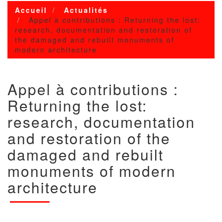
Accueil
Actualités
Appel à contributions : Returning the lost:
research, documentation and restoration of
the damaged and rebuilt monuments of
modern architecture
Appel à contributions :
Returning the lost:
research, documentation
and restoration of the
damaged and rebuilt
monuments of modern
architecture