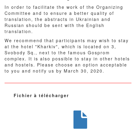
In order to facilitate the work of the Organizing
Committee and to ensure a better quality of
translation, the abstracts in Ukrainian and
Russian should be sent with the English
translation.
We recommend that participants may wish to stay
at the hotel "Kharkiv", which is located on 3,
Svobody Sq., next to the famous Gosprom
complex. It is also possible to stay in other hotels
and hostels. Please choose an option acceptable
to you and notify us by March 30, 2020.
Fichier à télécharger