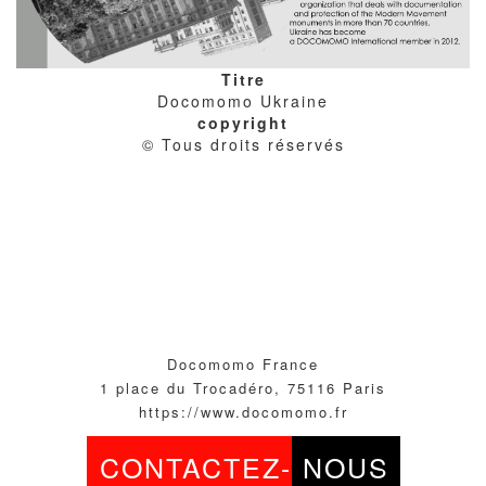
Titre
Docomomo Ukraine
copyright
© Tous droits réservés
Docomomo France
1 place du Trocadéro, 75116 Paris
https://www.docomomo.fr
CONTACTEZ-
NOUS