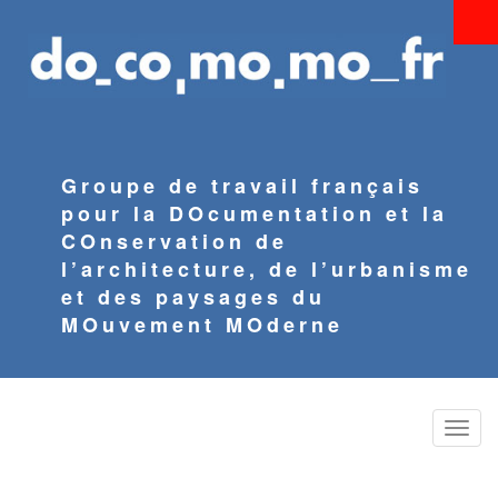
Aller
au
contenu
principal
Groupe de travail français
pour la DOcumentation et la
COnservation de
l’architecture, de l’urbanisme
et des paysages du
MOuvement MOderne
Toggle
naviga