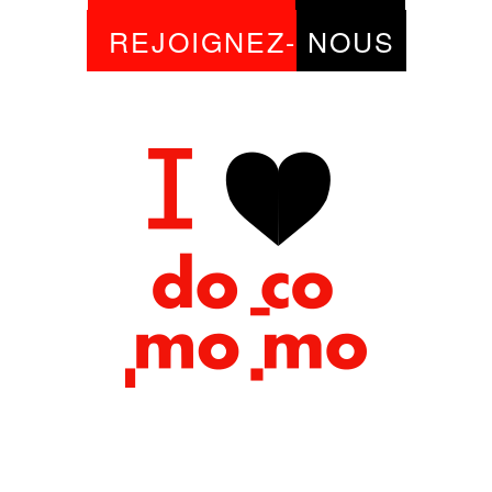
REJOIGNEZ-
NOUS