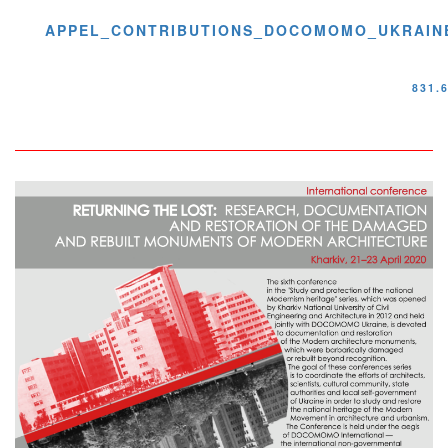
APPEL_CONTRIBUTIONS_DOCOMOMO_UKRAINE
831.
Image
Image
avec
copyright