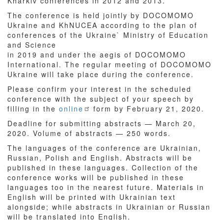
Kharkiv conferences in 2012 and 2013.
The conference is held jointly by DOCOMOMO
Ukraine and KhNUCEA according to the plan of
conferences of the Ukraine` Ministry of Education
and Science
in 2019 and under the aegis of DOCOMOMO
International. The regular meeting of DOCOMOMO
Ukraine will take place during the conference.
Please confirm your interest in the scheduled
conference with the subject of your speech by
filling in the
online
form by February 21, 2020.
Deadline for submitting abstracts — March 20,
2020. Volume of abstracts — 250 words.
The languages of the conference are Ukrainian,
Russian, Polish and English. Abstracts will be
published in these languages. Collection of the
conference works will be published in these
languages too in the nearest future. Materials in
English will be printed with Ukrainian text
alongside; while abstracts in Ukrainian or Russian
will be translated into English.